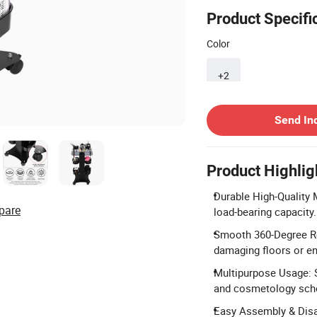
Product Specifi
Color
+2
Contact Supplier
Send In
Product Highlig
Durable High-Quality M
pare
load-bearing capacity.
Smooth 360-Degree Rol
damaging floors or en
Multipurpose Usage: S
and cosmetology sch
Easy Assembly & Disas