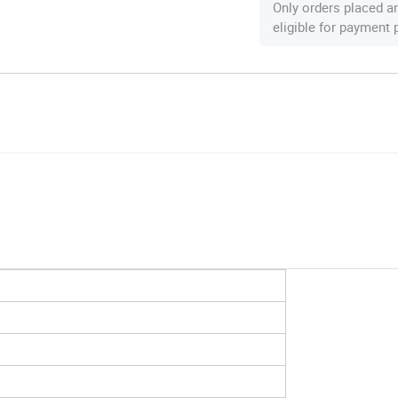
Only orders placed a
eligible for payment