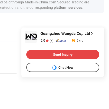
nd paid through Made-in-China.com Secured Trading are
 protection and the corresponding
.
platform services
Guangzhou Wangda Co,. Ltd
5.0
6 yrs
(6)
Send Inquiry
Chat Now