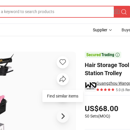
Supplier
Buye
els Barber Station Trolley

Hair Storage Tool
Station Trolley
Guangzhou Wangda
5.0
(6 Re
Find similar items
Pricing
US$68.00
50 Sets(MOQ)