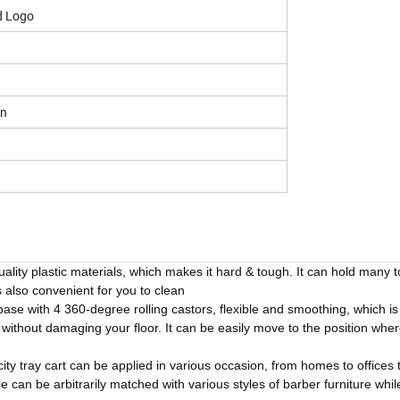
d Logo
on
ality plastic materials, which makes it hard & tough. It can hold many 
 also convenient for you to clean
ase with 4 360-degree rolling castors, flexible and smoothing, which is
n without damaging your floor. It can be easily move to the position whe
ity tray cart can be applied in various occasion, from homes to offices 
can be arbitrarily matched with various styles of barber furniture whil