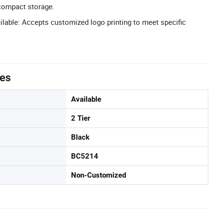
compact storage.
able: Accepts customized logo printing to meet specific
tes
Available
2 Tier
Black
BC5214
Non-Customized