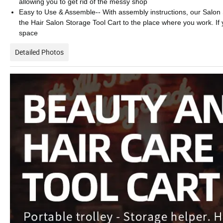
allowing you to get rid of the messy shop
Easy to Use & Assemble-- With assembly instructions, our Salon St
the Hair Salon Storage Tool Cart to the place where you work. If yo
space
Detailed Photos