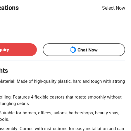
cations
Select Now
quiry
Chat Now
hts
aterial: Made of high-quality plastic, hard and tough with strong
ling: Features 4 flexible castors that rotate smoothly without
tangling debris.
uitable for homes, offices, salons, barbershops, beauty spas,
ools.
sembly: Comes with instructions for easy installation and can