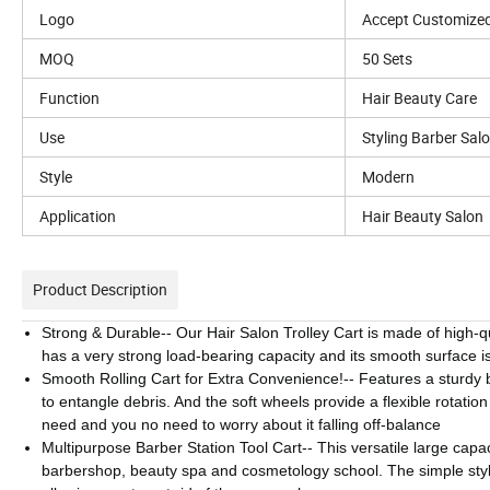
Logo
Accept Customize
MOQ
50 Sets
Function
Hair Beauty Care
Use
Styling Barber Sal
Style
Modern
Application
Hair Beauty Salon
Product Description
Strong & Durable-- Our Hair Salon Trolley Cart is made of high-qu
has a very strong load-bearing capacity and its smooth surface is
Smooth Rolling Cart for Extra Convenience!-- Features a sturdy b
to entangle debris. And the soft wheels provide a flexible rotatio
need and you no need to worry about it falling off-balance
Multipurpose Barber Station Tool Cart-- This versatile large capac
barbershop, beauty spa and cosmetology school. The simple style 