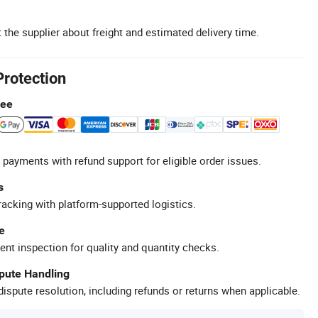
 the supplier about freight and estimated delivery time.
Protection
tee
 payments with refund support for eligible order issues.
s
racking with platform-supported logistics.
e
ent inspection for quality and quantity checks.
spute Handling
ispute resolution, including refunds or returns when applicable.