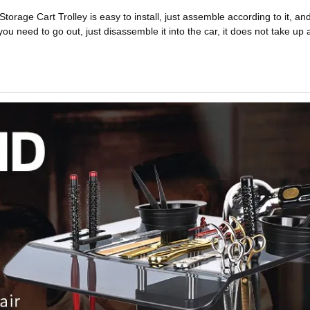
orage Cart Trolley is easy to install, just assemble according to it, an
u need to go out, just disassemble it into the car, it does not take up a