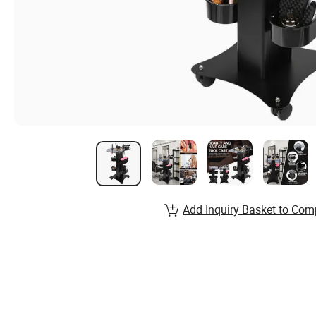
Add Inquiry Basket to Com