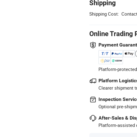
Shipping
Shipping Cost:
Contact
Online Trading 
Payment Guaran
Platform-protected
Platform Logistic
Clearer shipment t
Inspection Servic
Optional pre-shipm
After-Sales & Di
Platform-assisted d