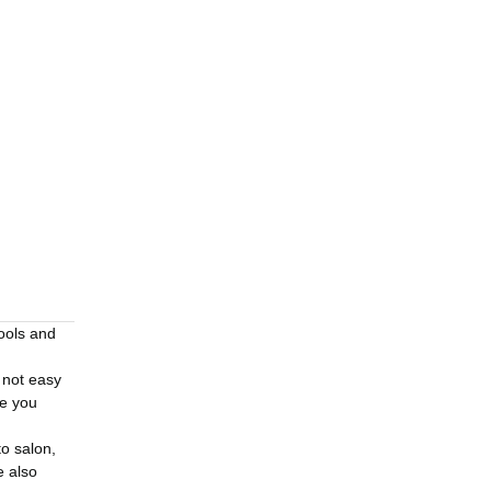
tools and
 not easy
re you
to salon,
e also