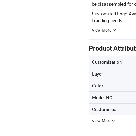
be disassembled for 
Customized Logo Avail
branding needs.
View More
Product Attribu
Customization
Layer
Color
Model NO.
Customized
View More