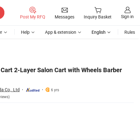
Sign in
Post My RFQ
Messages
Inquiry Basket
r
Help
App & extension
English
Rules
 Cart 2-Layer Salon Cart with Wheels Barber
 Co,. Ltd
6 yrs
views)