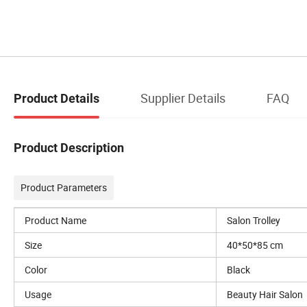
Supplier Details
FAQ
Product Details
Product Description
Product Parameters
Product Name
Salon Trolley
Size
40*50*85 cm
Color
Black
Usage
Beauty Hair Salon