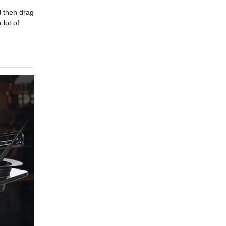
d then drag
 lot of