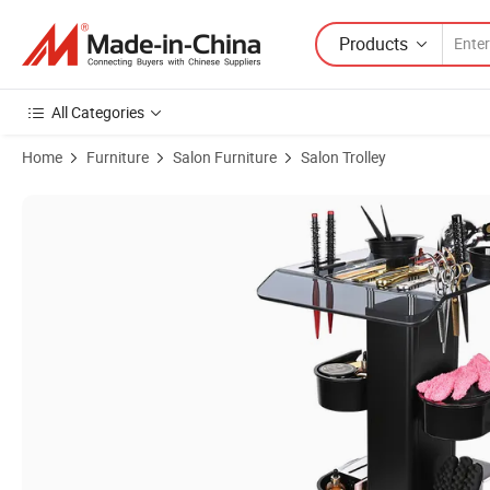
Products
All Categories
Home
Furniture
Salon Furniture
Salon Trolley
Product Images of Hair Storage Tool Cart 2-Layer Salon Cart with Whe