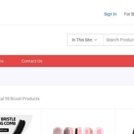
Sign In
For 
In This Site
ns
Contact Us
tal 39 Brush Products