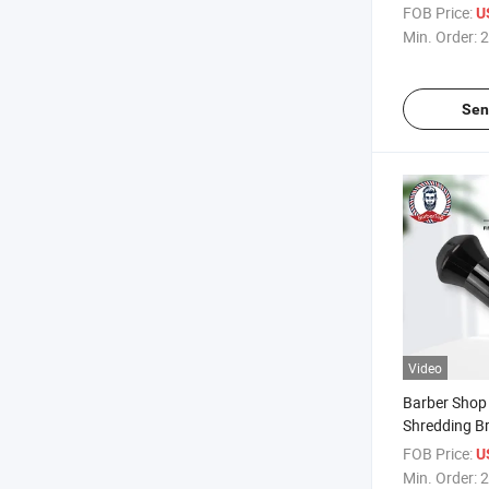
Comb with R
FOB Price:
U
Bristle
Min. Order:
2
Sen
Video
Barber Shop 
Shredding B
Bristles for E
FOB Price:
U
Min. Order:
2