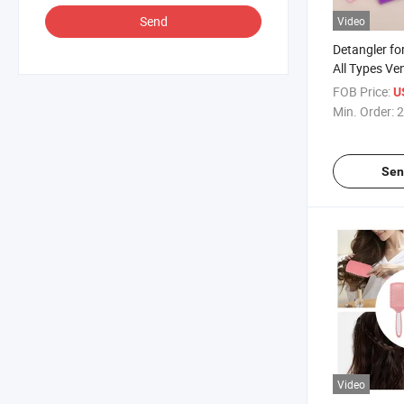
Send
Video
Detangler fo
All Types Ve
FOB Price:
U
Min. Order:
2
Sen
Video