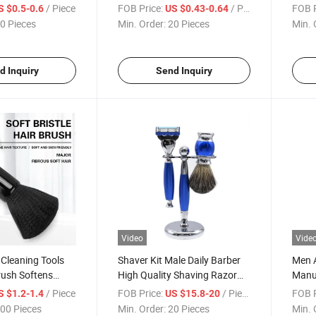
ound Cushion
Electroplating Gold Duster
Air C
/ Piece
FOB Price:
/ Piece
FOB P
S $0.5-0.6
US $0.43-0.64
Brush Hot
0 Pieces
Min. Order:
20 Pieces
Min. 
d Inquiry
Send Inquiry
Video
Vide
Cleaning Tools
Shaver Kit Male Daily Barber
Men 
rush Softens
High Quality Shaving Razor
Manua
fficiency
Set
Retro
/ Piece
FOB Price:
/ Piece
FOB P
S $1.2-1.4
US $15.8-20
Shave
00 Pieces
Min. Order:
20 Pieces
Min. 