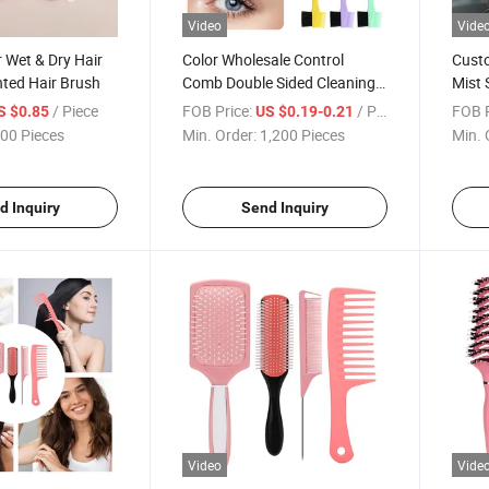
Video
Vide
r Wet & Dry Hair
Color Wholesale Control
Cust
nted Hair Brush
Comb Double Sided Cleaning
Mist 
Hiar Brush Control Edge
Care 
/ Piece
FOB Price:
/ Piece
FOB P
S $0.85
US $0.19-0.21
Brush
Spray
00 Pieces
Min. Order:
1,200 Pieces
Min. 
d Inquiry
Send Inquiry
Video
Vide