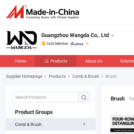
Guangzhou Wangda Co,. Ltd
Gold Member
Home
Products
About Us
Solutio
Supplier Homepage
Products
Comb & Brush
Brush
Brush
To
Product Groups
Comb & Brush