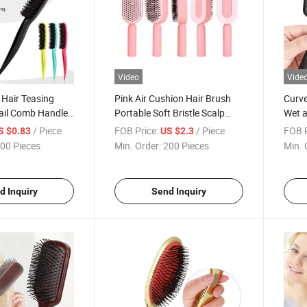
Video
Vide
 Hair Teasing
Pink Air Cushion Hair Brush
Curve
Tail Comb Handle
Portable Soft Bristle Scalp
Wet a
Massage Comb
Vent 
/ Piece
FOB Price:
/ Piece
FOB P
S $0.83
US $2.3
00 Pieces
Min. Order:
200 Pieces
Min. 
d Inquiry
Send Inquiry