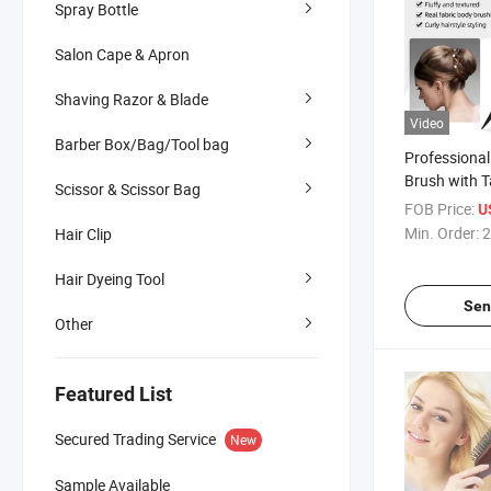
Spray Bottle
Salon Cape & Apron
Shaving Razor & Blade
Video
Barber Box/Bag/Tool bag
Professional
Brush with 
Scissor & Scissor Bag
for Salon
FOB Price:
U
Min. Order:
2
Hair Clip
Hair Dyeing Tool
Sen
Other
Featured List
Secured Trading Service
New
Sample Available