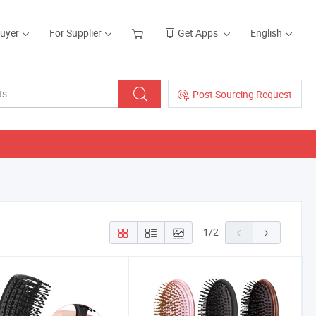
Buyer
For Supplier
Get Apps
English
Post Sourcing Request
1
/
2