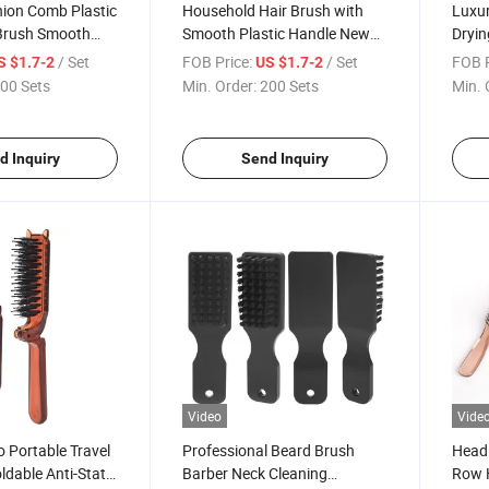
hion Comb Plastic
Household Hair Brush with
Luxur
 Brush Smooth
Smooth Plastic Handle New
Dryin
Curly Pointed Hair
Design Massage Air Cushion
Curly
/ Set
FOB Price:
/ Set
FOB P
S $1.7-2
US $1.7-2
Hair Brush Set
00 Sets
Min. Order:
200 Sets
Min. 
d Inquiry
Send Inquiry
Video
Vide
 Portable Travel
Professional Beard Brush
Head 
ldable Anti-Static
Barber Neck Cleaning
Row H