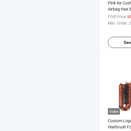
Pink Air Cus
Airbag Hair
Hair Styling 
FOB Price:
U
Comb Sets
Min. Order:
2
Sen
Video
Custom Logo
Hairbrush Fo