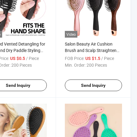
o
Video
d Vented Detangling for
Salon Beauty Air Cushion
nd Dry Paddle Styling
Brush and Scalp Straighten
Hair Brush
Curl Detangling Hair Brush
rice:
/ Piece
FOB Price:
/ Piece
US $0.5
US $1.5
Order:
200 Pieces
Min. Order:
200 Pieces
Send Inquiry
Send Inquiry