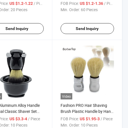
ushion Brush
Duster Brush Wooden Handle
rice:
/ Piece
FOB Price:
/ Piece
US $1.2-1.22
US $1.2-1.36
Order:
20 Pieces
Min. Order:
60 Pieces
Send Inquiry
Send Inquiry
o
Video
Aluminum Alloy Handle
Fashion PRO Hair Shaving
l Classic Shaver Set
Brush Plastic Handle by Hand
 Razor Beard Brush
Made Beard Brush for Man
rice:
/ Piece
FOB Price:
/ Piece
US $3.3-4
US $1.95-3
r Stand Holder Manual
Barber Tools
Order:
10 Pieces
Min. Order:
10 Pieces