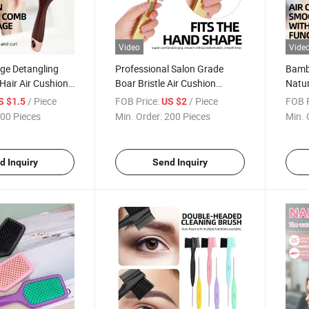
Video
Vide
ge Detangling
Professional Salon Grade
Bamb
Hair Air Cushion
Boar Bristle Air Cushion
Natur
Detangling Hair Brush
Detan
/ Piece
FOB Price:
/ Piece
FOB P
S $1.5
US $2
for 
00 Pieces
Min. Order:
200 Pieces
Min. 
d Inquiry
Send Inquiry