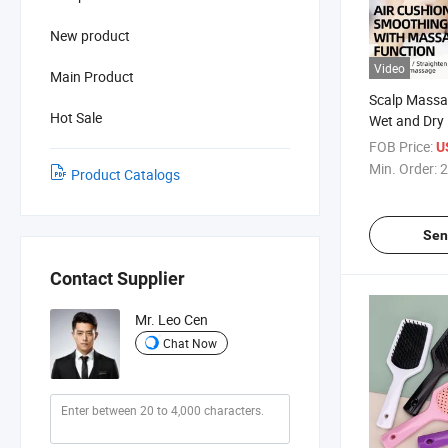
New product
Video
Main Product
Scalp Massa
Hot Sale
Wet and Dry 
Brush
FOB Price:
U
Min. Order:
2
Product Catalogs
Sen
Contact Supplier
Mr. Leo Cen
Chat Now