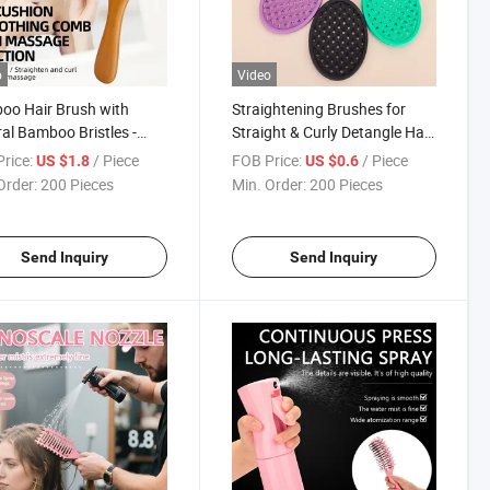
o
Video
oo Hair Brush with
Straightening Brushes for
al Bamboo Bristles -
Straight & Curly Detangle Hair
gling Paddle Hairbrush
Brush
rice:
/ Piece
FOB Price:
/ Piece
US $1.8
US $0.6
Women
Order:
200 Pieces
Min. Order:
200 Pieces
Send Inquiry
Send Inquiry