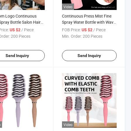
o
Video
om Logo Continuous
Continuous Press Mist Fine
Spray Bottle Salon Hair
Spray Water Bottle with Wavy
Brush Beauty Tools
Hair Paddle Comb Set
rice:
/ Piece
FOB Price:
/ Piece
US $2
US $2
 Bottle with Comb Set
Order:
200 Pieces
Min. Order:
200 Pieces
Send Inquiry
Send Inquiry
o
Video