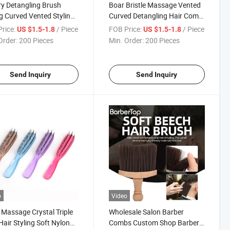
y Detangling Brush
Boar Bristle Massage Vented
g Curved Vented Styling
Curved Detangling Hair Comb
 Hairbrushes for Women
for Women Salon
rice:
/ Piece
FOB Price:
/ Piece
US $1.5-1.8
US $1.5-1.8
Hairdressing Hair Brush
Order:
200 Pieces
Min. Order:
200 Pieces
Send Inquiry
Send Inquiry
o
Video
Massage Crystal Triple
Wholesale Salon Barber
air Styling Soft Nylon
Combs Custom Shop Barber